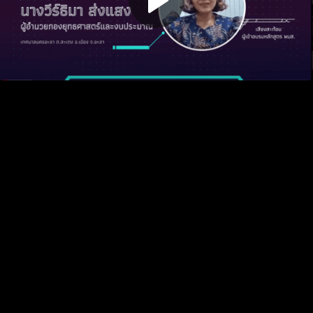
Play
Video